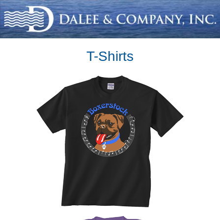
T-Shirts