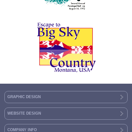
GRAPHIC DESIGN
WEBSITE DESIGN
COMPANY INFO